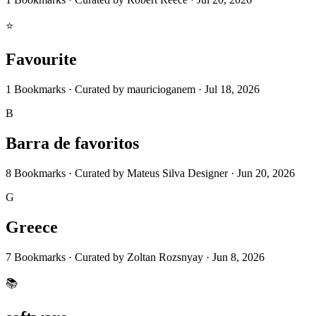
⭐
Favourite
1
Bookmarks
·
Curated by
mauricioganem
·
Jul 18, 2026
B
Barra de favoritos
8
Bookmarks
·
Curated by
Mateus Silva Designer
·
Jun 20, 2026
G
Greece
7
Bookmarks
·
Curated by
Zoltan Rozsnyay
·
Jun 8, 2026
📚