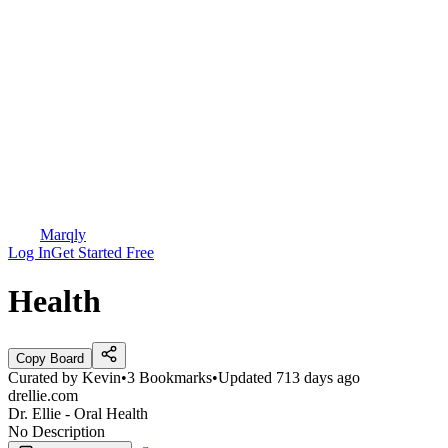
Marqly
Log In
Get Started Free
Health
Copy Board
Curated by
Kevin
•
3
Bookmarks
•
Updated
713 days ago
drellie.com
Dr. Ellie - Oral Health
No Description