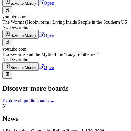
Open
Save to Marqly
youtube.com
The Worms (Hookworms) Living Inside People in the Southern US
No Description
Open
Save to Marqly
youtube.com
Hookworms and the Myth of the "Lazy Southerner"
No Description
Open
Save to Marqly
Discover more boards
Explore all public boards
→
N
News
1
Bookmarks
·
Curated by
Robert Reece
·
Jul 20, 2026