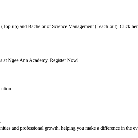
Top-up) and Bachelor of Science Management (Teach-out). Click here 
mes at Ngee Ann Academy. Register Now!
cation
y
ities and professional growth, helping you make a difference in the ev