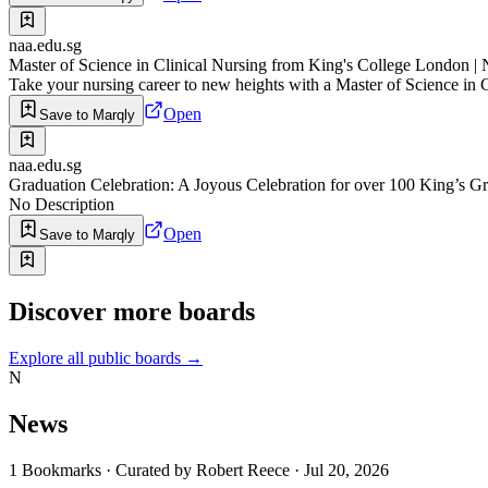
naa.edu.sg
Master of Science in Clinical Nursing from King's College London
Take your nursing career to new heights with a Master of Science in 
Open
Save to Marqly
naa.edu.sg
Graduation Celebration: A Joyous Celebration for over 100 King’s 
No Description
Open
Save to Marqly
Discover more boards
Explore all public boards
→
N
News
1
Bookmarks
·
Curated by
Robert Reece
·
Jul 20, 2026