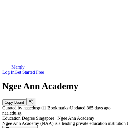
Marqly
Log In
Get Started Free
Ngee Ann Academy
Copy Board
Curated by
naaedusg
•
11
Bookmarks
•
Updated
865 days ago
naa.edu.sg
Education Degree Singapore | Ngee Ann Academy
Ngee Ann Academy (NAA) is a leading private education institution that