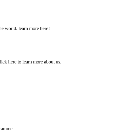
he world. learn more here!
lick here to learn more about us.
ogramme.