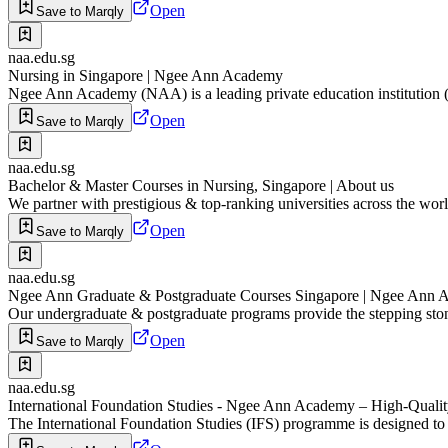
Open
Save to Marqly
naa.edu.sg
Nursing in Singapore | Ngee Ann Academy
Ngee Ann Academy (NAA) is a leading private education institution (PE
Open
Save to Marqly
naa.edu.sg
Bachelor & Master Courses in Nursing, Singapore | About us
We partner with prestigious & top-ranking universities across the world
Open
Save to Marqly
naa.edu.sg
Ngee Ann Graduate & Postgraduate Courses Singapore | Ngee Ann
Our undergraduate & postgraduate programs provide the stepping ston
Open
Save to Marqly
naa.edu.sg
International Foundation Studies - Ngee Ann Academy – High-Qualit
The International Foundation Studies (IFS) programme is designed to p