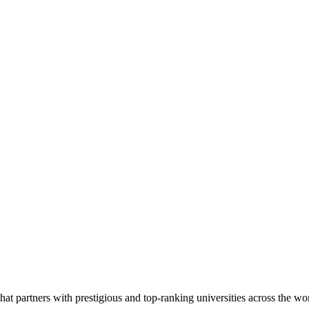
 partners with prestigious and top-ranking universities across the world