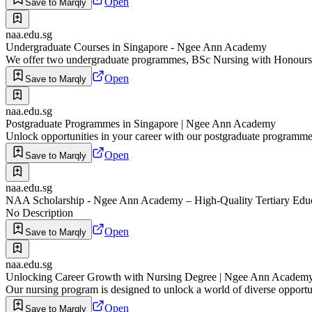
Open
Save to Marqly
naa.edu.sg
Undergraduate Courses in Singapore - Ngee Ann Academy
We offer two undergraduate programmes, BSc Nursing with Honours (
Open
Save to Marqly
naa.edu.sg
Postgraduate Programmes in Singapore | Ngee Ann Academy
Unlock opportunities in your career with our postgraduate program
Open
Save to Marqly
naa.edu.sg
NAA Scholarship - Ngee Ann Academy – High-Quality Tertiary Edu
No Description
Open
Save to Marqly
naa.edu.sg
Unlocking Career Growth with Nursing Degree | Ngee Ann Academ
Our nursing program is designed to unlock a world of diverse opportun
Open
Save to Marqly