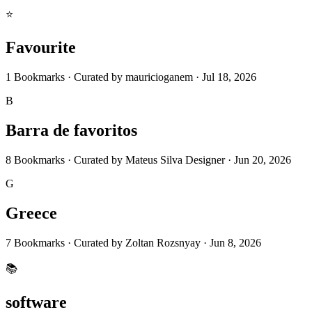
⭐
Favourite
1
Bookmarks
·
Curated by
mauricioganem
·
Jul 18, 2026
B
Barra de favoritos
8
Bookmarks
·
Curated by
Mateus Silva Designer
·
Jun 20, 2026
G
Greece
7
Bookmarks
·
Curated by
Zoltan Rozsnyay
·
Jun 8, 2026
📚
software