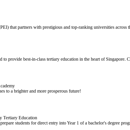
I) that partners with prestigious and top-ranking universities across t
 to provide best-in-class tertiary education in the heart of Singapore. C
 Academy
es to a brighter and more prosperous future!
y Tertiary Education
repare students for direct entry into Year 1 of a bachelor's degree pr