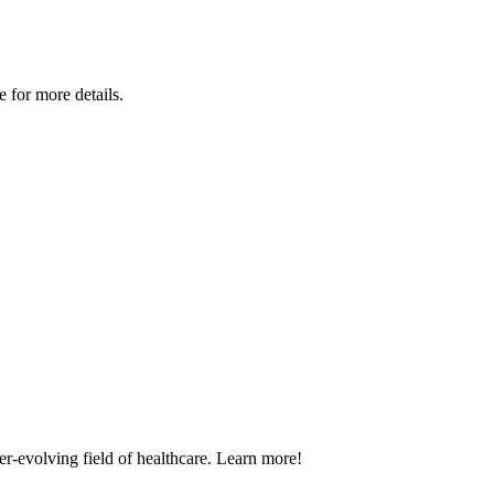
for more details.
er-evolving field of healthcare. Learn more!