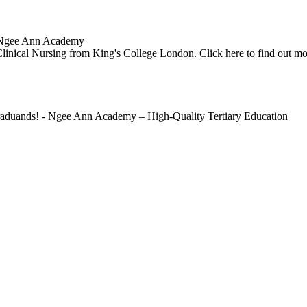
 | Ngee Ann Academy
Clinical Nursing from King's College London. Click here to find out mo
Graduands! - Ngee Ann Academy – High-Quality Tertiary Education