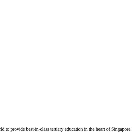
 to provide best-in-class tertiary education in the heart of Singapore.