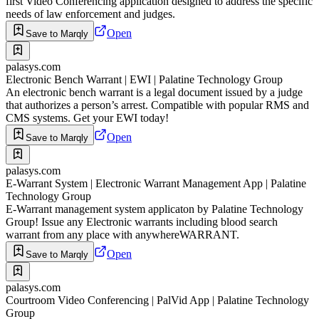
first Video Conferencing application designed to address the specific
needs of law enforcement and judges.
Open
Save to Marqly
palasys.com
Electronic Bench Warrant | EWI | Palatine Technology Group
An electronic bench warrant is a legal document issued by a judge
that authorizes a person’s arrest. Compatible with popular RMS and
CMS systems. Get your EWI today!
Open
Save to Marqly
palasys.com
E-Warrant System | Electronic Warrant Management App | Palatine
Technology Group
E-Warrant management system applicaton by Palatine Technology
Group! Issue any Electronic warrants including blood search
warrant from any place with anywhereWARRANT.
Open
Save to Marqly
palasys.com
Courtroom Video Conferencing | PalVid App | Palatine Technology
Group