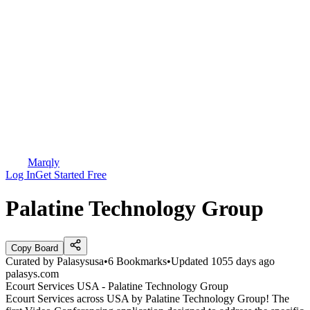
Marqly
Log In
Get Started Free
Palatine Technology Group
Copy Board
Curated by
Palasysusa
•
6
Bookmarks
•
Updated
1055 days ago
palasys.com
Ecourt Services USA - Palatine Technology Group
Ecourt Services across USA by Palatine Technology Group! The