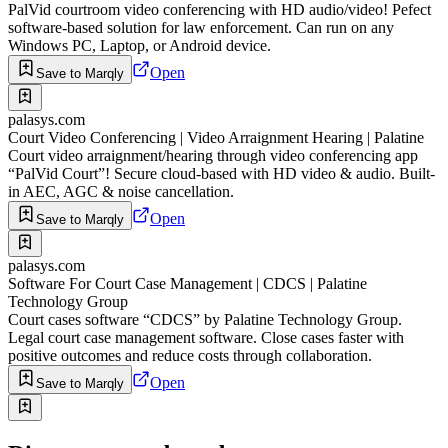
PalVid courtroom video conferencing with HD audio/video! Pefect
software-based solution for law enforcement. Can run on any
Windows PC, Laptop, or Android device.
Open
Save to Marqly
palasys.com
Court Video Conferencing | Video Arraignment Hearing | Palatine
Court video arraignment/hearing through video conferencing app
“PalVid Court”! Secure cloud-based with HD video & audio. Built-
in AEC, AGC & noise cancellation.
Open
Save to Marqly
palasys.com
Software For Court Case Management | CDCS | Palatine
Technology Group
Court cases software “CDCS” by Palatine Technology Group.
Legal court case management software. Close cases faster with
positive outcomes and reduce costs through collaboration.
Open
Save to Marqly