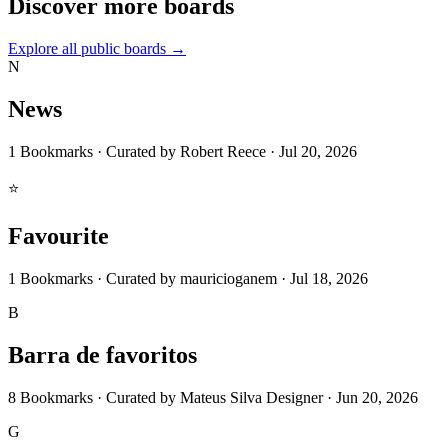
Discover more boards
Explore all public boards
→
N
News
1
Bookmarks
·
Curated by
Robert Reece
·
Jul 20, 2026
⭐
Favourite
1
Bookmarks
·
Curated by
mauricioganem
·
Jul 18, 2026
B
Barra de favoritos
8
Bookmarks
·
Curated by
Mateus Silva Designer
·
Jun 20, 2026
G