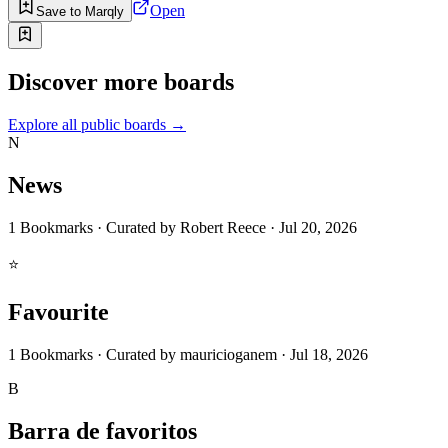
Open
Save to Marqly
Discover more boards
Explore all public boards
→
N
News
1
Bookmarks
·
Curated by
Robert Reece
·
Jul 20, 2026
⭐
Favourite
1
Bookmarks
·
Curated by
mauricioganem
·
Jul 18, 2026
B
Barra de favoritos