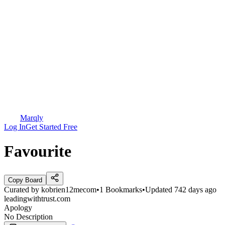
Marqly
Log In
Get Started Free
Favourite
Copy Board
Curated by
kobrien12mecom
•
1
Bookmarks
•
Updated
742 days ago
leadingwithtrust.com
Apology
No Description