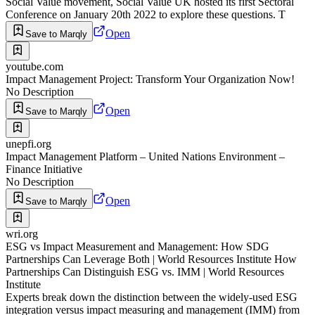
Social Value movement, Social Value UK hosted its first Sectoral
Conference on January 20th 2022 to explore these questions. T
Open
Save to Marqly
youtube.com
Impact Management Project: Transform Your Organization Now!
No Description
Open
Save to Marqly
unepfi.org
Impact Management Platform – United Nations Environment –
Finance Initiative
No Description
Open
Save to Marqly
wri.org
ESG vs Impact Measurement and Management: How SDG
Partnerships Can Leverage Both | World Resources Institute How
Partnerships Can Distinguish ESG vs. IMM | World Resources
Institute
Experts break down the distinction between the widely-used ESG
integration versus impact measuring and management (IMM) from