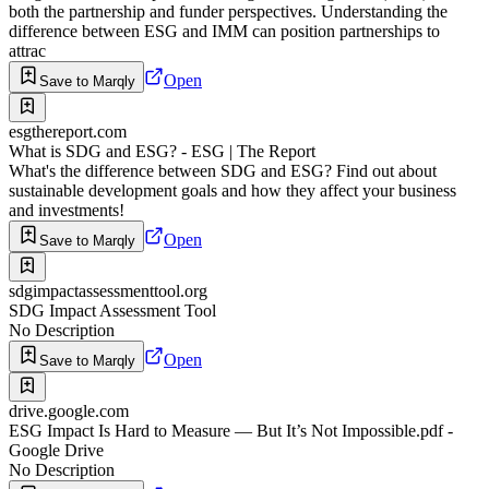
both the partnership and funder perspectives. Understanding the
difference between ESG and IMM can position partnerships to
attrac
Open
Save to Marqly
esgthereport.com
What is SDG and ESG? - ESG | The Report
What's the difference between SDG and ESG? Find out about
sustainable development goals and how they affect your business
and investments!
Open
Save to Marqly
sdgimpactassessmenttool.org
SDG Impact Assessment Tool
No Description
Open
Save to Marqly
drive.google.com
ESG Impact Is Hard to Measure — But It’s Not Impossible.pdf -
Google Drive
No Description