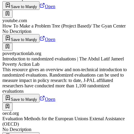
Open
Save to Marqly
youtube.com
How To Make a Problem Tree (Project Based)/ The Gyan Center
No Description
Open
Save to Marqly
povertyactionlab.org
Introduction to randomized evaluations | The Abdul Latif Jameel
Poverty Action Lab
This resource gives an overview and non-technical introduction to
randomized evaluations. Randomized evaluations can be used to
measure impact in policy research: to date, J-PAL affiliated
researchers have conducted more than 1,100 randomized
evaluations
Open
Save to Marqly
oecd.org
Evaluation Methods for the European Unions Extenal Assistance
(OECD)
No Description