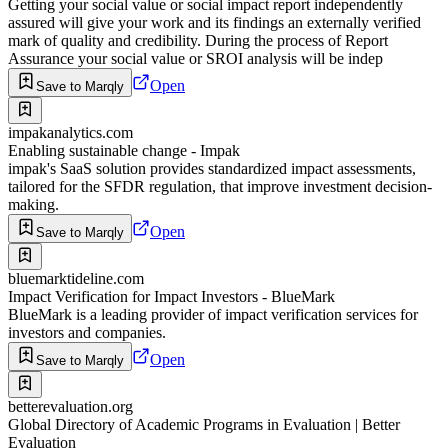
Getting your social value or social impact report independently
assured will give your work and its findings an externally verified
mark of quality and credibility. During the process of Report
Assurance your social value or SROI analysis will be indep
Open
Save to Marqly
impakanalytics.com
Enabling sustainable change - Impak
impak's SaaS solution provides standardized impact assessments,
tailored for the SFDR regulation, that improve investment decision-
making.
Open
Save to Marqly
bluemarktideline.com
Impact Verification for Impact Investors - BlueMark
BlueMark is a leading provider of impact verification services for
investors and companies.
Open
Save to Marqly
betterevaluation.org
Global Directory of Academic Programs in Evaluation | Better
Evaluation