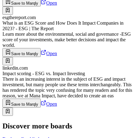
Open
Save to Marqly
esgthereport.com
What is an ESG Score and How Does It Impact Companies in
2023? - ESG | The Report
Learn more about the environmental, social and governance -ESG
score of your investments, make better decisions and impact the
world.
Open
Save to Marqly
linkedin.com
Impact scoring - ESG vs. Impact Investing
There is an increasing interest in the subject of ESG and impact
investment, but many people use these terms interchangeably. This
has rendered the topic very confusing for many readers and for this
reason, we at Mana Impact, have decided to create an eas
Open
Save to Marqly
Discover more boards