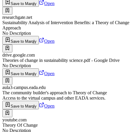
Open
Save to Marqly
researchgate.net
Sustainability Analysis of Intervention Benefits: a Theory of Change
Approach
No Description
Open
Save to Marqly
drive.google.com
Theories of change in sustainability science.pdf - Google Drive
No Description
Open
Save to Marqly
aula3-campus.eada.edu
The community builder's approach to Theory of Change
Access to the virtual campus and other EADA services.
Open
Save to Marqly
youtube.com
Theory Of Change
No Description