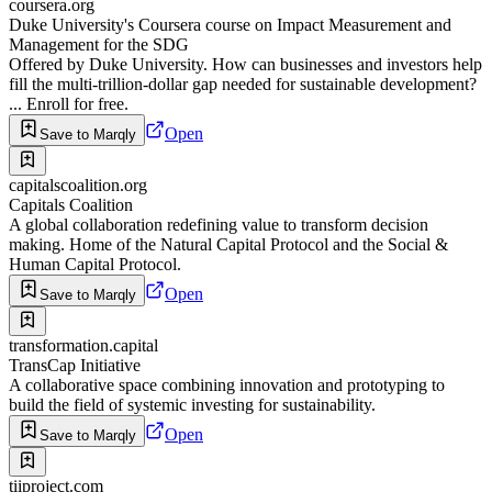
coursera.org
Duke University's Coursera course on Impact Measurement and
Management for the SDG
Offered by Duke University. How can businesses and investors help
fill the multi-trillion-dollar gap needed for sustainable development?
... Enroll for free.
Open
Save to Marqly
capitalscoalition.org
Capitals Coalition
A global collaboration redefining value to transform decision
making. Home of the Natural Capital Protocol and the Social &
Human Capital Protocol.
Open
Save to Marqly
transformation.capital
TransCap Initiative
A collaborative space combining innovation and prototyping to
build the field of systemic investing for sustainability.
Open
Save to Marqly
tiiproject.com