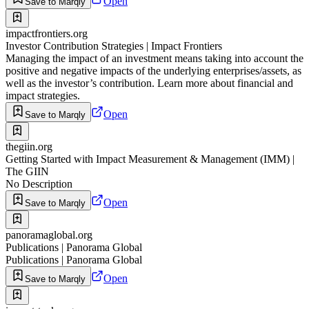
Open
Save to Marqly
impactfrontiers.org
Investor Contribution Strategies | Impact Frontiers
Managing the impact of an investment means taking into account the
positive and negative impacts of the underlying enterprises/assets, as
well as the investor’s contribution. Learn more about financial and
impact strategies.
Open
Save to Marqly
thegiin.org
Getting Started with Impact Measurement & Management (IMM) |
The GIIN
No Description
Open
Save to Marqly
panoramaglobal.org
Publications | Panorama Global
Publications | Panorama Global
Open
Save to Marqly