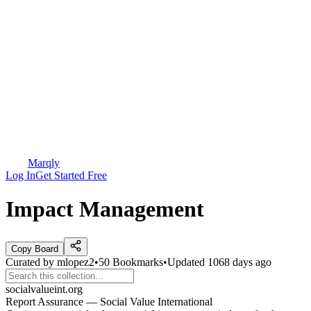
Marqly
Log In
Get Started Free
Impact Management
Copy Board
Curated by
mlopez2
•
50
Bookmarks
•
Updated
1068 days ago
socialvalueint.org
Report Assurance — Social Value International