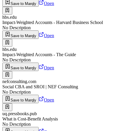
Open
Save to Marqly
hbs.edu
Impact-Weighted Accounts - Harvard Business School
No Description
Open
Save to Marqly
hbs.edu
Impact-Weighted Accounts - The Guide
No Description
Open
Save to Marqly
nefconsulting.com
Social CBA and SROI | NEF Consulting
No Description
Open
Save to Marqly
uq.pressbooks.pub
What is Cost-Benefit Analysis
No Description