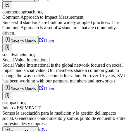
commonapproach.org
Common Approach to Impact Measurement
Successful standards are built on widely adopted practices. The
Common Approach is a set of 4 standards that are community-
driven.
Open
Save to Marqly
socialvalueint.org
Social Value International
Social Value International is the global network focused on social
impact and social value. Our members share a common goal: to
change the way society accounts for value. For over 15 years, SVI
has been working with our partners, members and networks t
Open
Save to Marqly
esimpact.org
Inicio - ES|IMPACT
Somos la asociación para la medición y la gestión del impacto
social. Generamos conocimiento y somos punto de encuentro entre
profesionales y empresas.