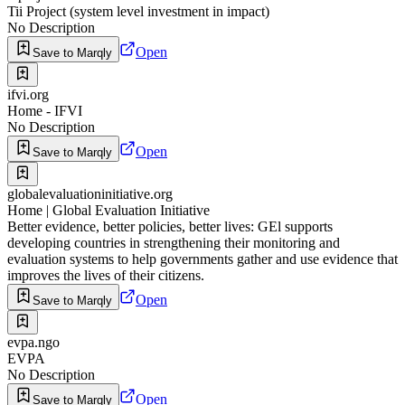
Tii Project (system level investment in impact)
No Description
Open
Save to Marqly
ifvi.org
Home - IFVI
No Description
Open
Save to Marqly
globalevaluationinitiative.org
Home | Global Evaluation Initiative
Better evidence, better policies, better lives: GEl supports
developing countries in strengthening their monitoring and
evaluation systems to help governments gather and use evidence that
improves the lives of their citizens.
Open
Save to Marqly
evpa.ngo
EVPA
No Description
Open
Save to Marqly