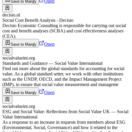
Open
Save to Marqly
decisio.nl
Social Cost Benefit Analysis - Decisio
Decisio Economic Consulting is responsible for carrying out social
cost and benefit analyses (SCBA) and cost effectiveness analyses
(CEA).
Open
Save to Marqly
socialvalueint.org
Standards and Guidance — Social Value International
Find out more about the global standards for accounting for social
value. As a global standard setter, we work with other institutions
such as the UNDP, OECD, and the Impact Management Project
(IMP), to ensure that social value measurement and manageme
Open
Save to Marqly
socialvalueint.org
ESG and Social Value: Reflections from Social Value UK — Social
Value International
As a response to an increase in requests from members about ESG
(Environmental, Social, Governance) and how it related to the