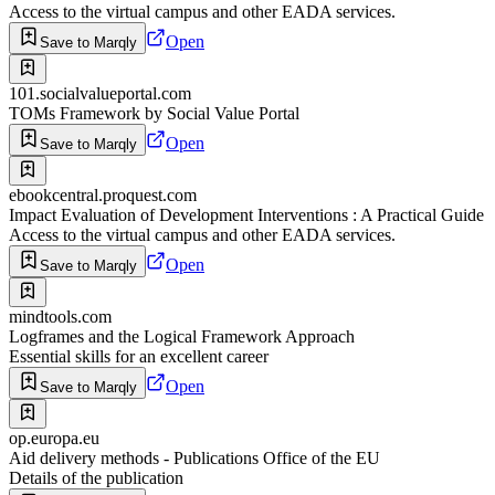
Access to the virtual campus and other EADA services.
Open
Save to Marqly
101.socialvalueportal.com
TOMs Framework by Social Value Portal
Open
Save to Marqly
ebookcentral.proquest.com
Impact Evaluation of Development Interventions : A Practical Guide
Access to the virtual campus and other EADA services.
Open
Save to Marqly
mindtools.com
Logframes and the Logical Framework Approach
Essential skills for an excellent career
Open
Save to Marqly
op.europa.eu
Aid delivery methods - Publications Office of the EU
Details of the publication