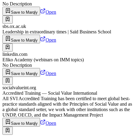
No Description
Open
Save to Marqly
sbs.ox.ac.uk
Leadership in extraordinary times | Saïd Business School
Open
Save to Marqly
linkedin.com
Efiko Academy (webinars on IMM topics)
No Description
Open
Save to Marqly
socialvalueint.org
Accredited Training — Social Value International
All SVI Accredited Training has been certified to meet global best-
practice standards aligned with the Principles of Social Value and as
a global standard setter, we work with other institutions such as the
UNDP, OECD, and the Impact Management Project
Open
Save to Marqly