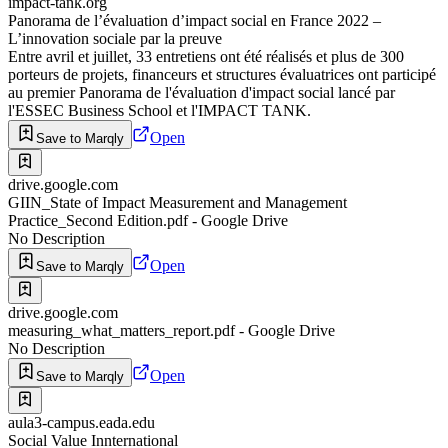
impact-tank.org
Panorama de l’évaluation d’impact social en France 2022 –
L’innovation sociale par la preuve
Entre avril et juillet, 33 entretiens ont été réalisés et plus de 300
porteurs de projets, financeurs et structures évaluatrices ont participé
au premier Panorama de l'évaluation d'impact social lancé par
l'ESSEC Business School et l'IMPACT TANK.
Open
Save to Marqly
drive.google.com
GIIN_State of Impact Measurement and Management
Practice_Second Edition.pdf - Google Drive
No Description
Open
Save to Marqly
drive.google.com
measuring_what_matters_report.pdf - Google Drive
No Description
Open
Save to Marqly
aula3-campus.eada.edu
Social Value Innternational