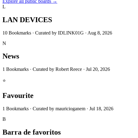
Explore all public boards
→
L
LAN DEVICES
10
Bookmarks
·
Curated by
IDLINK01G
·
Aug 8, 2026
N
News
1
Bookmarks
·
Curated by
Robert Reece
·
Jul 20, 2026
⭐
Favourite
1
Bookmarks
·
Curated by
mauricioganem
·
Jul 18, 2026
B
Barra de favoritos