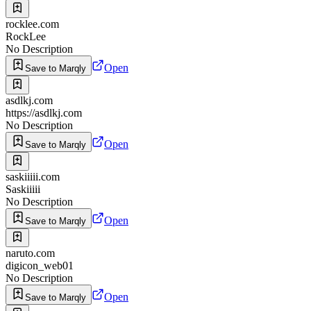
rocklee.com
RockLee
No Description
Open
Save to Marqly
asdlkj.com
https://asdlkj.com
No Description
Open
Save to Marqly
saskiiiii.com
Saskiiiii
No Description
Open
Save to Marqly
naruto.com
digicon_web01
No Description
Open
Save to Marqly