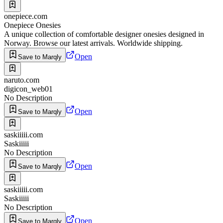
onepiece.com
Onepiece Onesies
A unique collection of comfortable designer onesies designed in
Norway. Browse our latest arrivals. Worldwide shipping.
Open
Save to Marqly
naruto.com
digicon_web01
No Description
Open
Save to Marqly
saskiiiii.com
Saskiiiii
No Description
Open
Save to Marqly
saskiiiii.com
Saskiiiii
No Description
Open
Save to Marqly