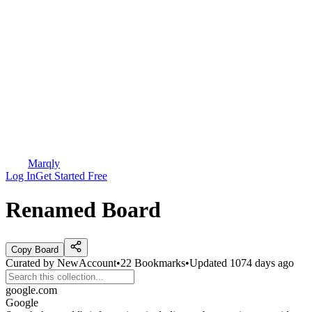
Marqly
Log In
Get Started Free
Renamed Board
Copy Board
Curated by
NewAccount
•
22
Bookmarks
•
Updated
1074 days ago
google.com
Google