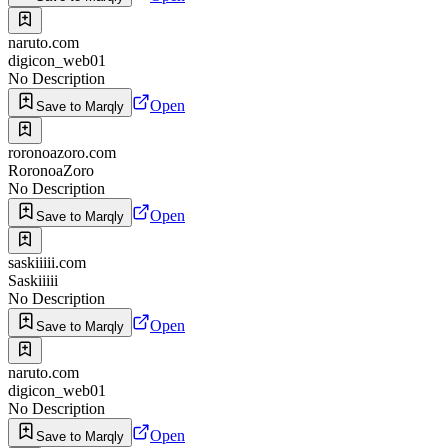
naruto.com
digicon_web01
No Description
Open
Save to Marqly
roronoazoro.com
RoronoaZoro
No Description
Open
Save to Marqly
saskiiiii.com
Saskiiiii
No Description
Open
Save to Marqly
naruto.com
digicon_web01
No Description
Open
Save to Marqly