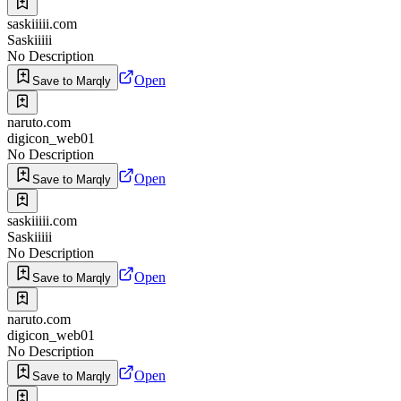
saskiiiii.com
Saskiiiii
No Description
Open
Save to Marqly
naruto.com
digicon_web01
No Description
Open
Save to Marqly
saskiiiii.com
Saskiiiii
No Description
Open
Save to Marqly
naruto.com
digicon_web01
No Description
Open
Save to Marqly