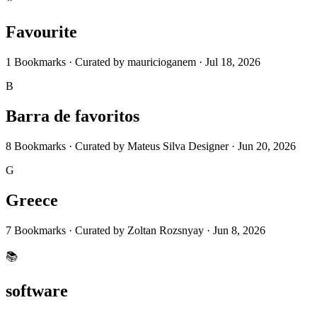
Favourite
1
Bookmarks
·
Curated by
mauricioganem
·
Jul 18, 2026
B
Barra de favoritos
8
Bookmarks
·
Curated by
Mateus Silva Designer
·
Jun 20, 2026
G
Greece
7
Bookmarks
·
Curated by
Zoltan Rozsnyay
·
Jun 8, 2026
📚
software