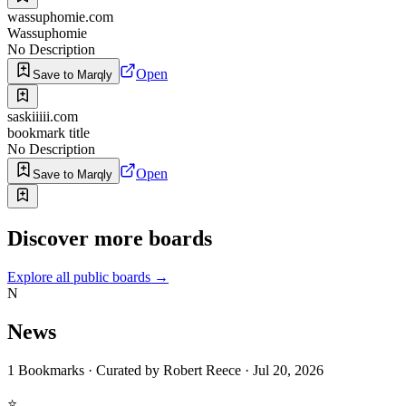
wassuphomie.com
Wassuphomie
No Description
Open
Save to Marqly
saskiiiii.com
bookmark title
No Description
Open
Save to Marqly
Discover more boards
Explore all public boards
→
N
News
1
Bookmarks
·
Curated by
Robert Reece
·
Jul 20, 2026
⭐