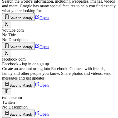
Search the world's information, including webpages, images, videos
and more. Google has many special features to help you find exactly
what you're looking for.
Open
Save to Marqly
youtube.com
No Title
No Description
Open
Save to Marqly
facebook.com
Facebook - log in or sign up
Create an account or log into Facebook. Connect with friends,
family and other people you know. Share photos and videos, send
messages and get updates.
Open
Save to Marqly
twitterr.com
Twitterr
No Description
Open
Save to Marqly