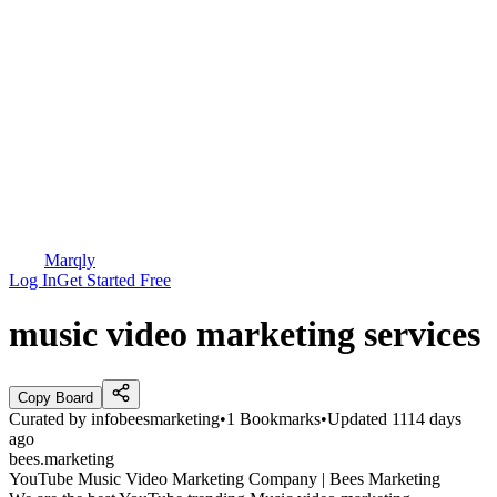
Marqly
Log In
Get Started Free
music video marketing services
Copy Board
Curated by
infobeesmarketing
•
1
Bookmarks
•
Updated
1114 days
ago
bees.marketing
YouTube Music Video Marketing Company | Bees Marketing