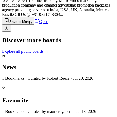
We are the best YouTube trending Music video marketing
production company and channel advertising promotion packages
agency providing services at India, USA, UK, Australia, Mexico,
Brazil.Call Us @ +91 9821748303...
Open
Save to Marqly
Discover more boards
Explore all public boards
→
N
News
1
Bookmarks
·
Curated by
Robert Reece
·
Jul 20, 2026
⭐
Favourite
1
Bookmarks
·
Curated by
mauricioganem
·
Jul 18, 2026