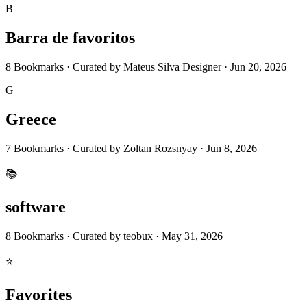
B
Barra de favoritos
8
Bookmarks
·
Curated by
Mateus Silva Designer
·
Jun 20, 2026
G
Greece
7
Bookmarks
·
Curated by
Zoltan Rozsnyay
·
Jun 8, 2026
📚
software
8
Bookmarks
·
Curated by
teobux
·
May 31, 2026
⭐
Favorites