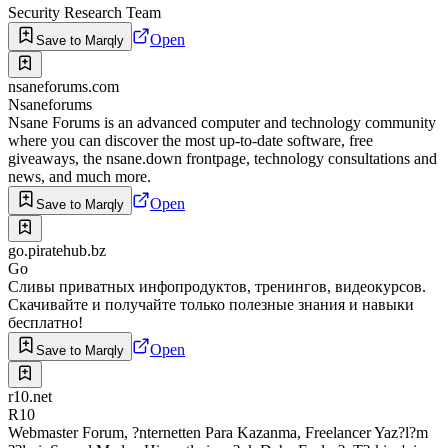
Security Research Team
Open
Save to Marqly
nsaneforums.com
Nsaneforums
Nsane Forums is an advanced computer and technology community
where you can discover the most up-to-date software, free
giveaways, the nsane.down frontpage, technology consultations and
news, and much more.
Open
Save to Marqly
go.piratehub.bz
Go
Сливы приватных инфопродуктов, тренингов, видеокурсов.
Скачивайте и получайте только полезные знания и навыки
бесплатно!
Open
Save to Marqly
r10.net
R10
Webmaster Forum, ?nternetten Para Kazanma, Freelancer Yaz?l?m