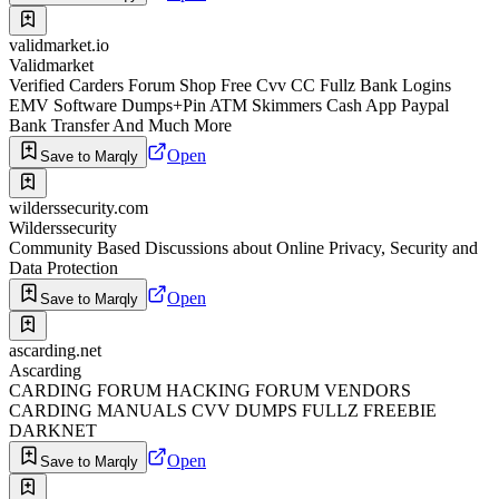
validmarket.io
Validmarket
Verified Carders Forum Shop Free Cvv CC Fullz Bank Logins
EMV Software Dumps+Pin ATM Skimmers Cash App Paypal
Bank Transfer And Much More
Open
Save to Marqly
wilderssecurity.com
Wilderssecurity
Community Based Discussions about Online Privacy, Security and
Data Protection
Open
Save to Marqly
ascarding.net
Ascarding
CARDING FORUM HACKING FORUM VENDORS
CARDING MANUALS CVV DUMPS FULLZ FREEBIE
DARKNET
Open
Save to Marqly