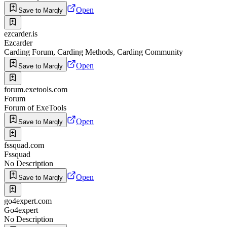
Open
Save to Marqly
ezcarder.is
Ezcarder
Carding Forum, Carding Methods, Carding Community
Open
Save to Marqly
forum.exetools.com
Forum
Forum of ExeTools
Open
Save to Marqly
fssquad.com
Fssquad
No Description
Open
Save to Marqly
go4expert.com
Go4expert
No Description