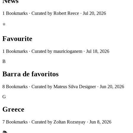
News
1
Bookmarks
·
Curated by
Robert Reece
·
Jul 20, 2026
⭐
Favourite
1
Bookmarks
·
Curated by
mauricioganem
·
Jul 18, 2026
B
Barra de favoritos
8
Bookmarks
·
Curated by
Mateus Silva Designer
·
Jun 20, 2026
G
Greece
7
Bookmarks
·
Curated by
Zoltan Rozsnyay
·
Jun 8, 2026
📚