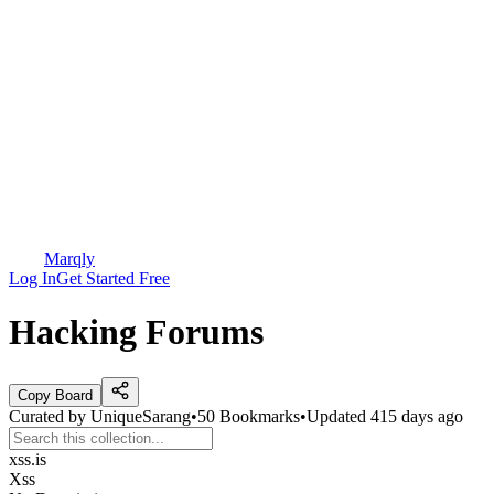
Marqly
Log In
Get Started Free
Hacking Forums
Copy Board
Curated by
UniqueSarang
•
50
Bookmarks
•
Updated
415 days ago
xss.is
Xss