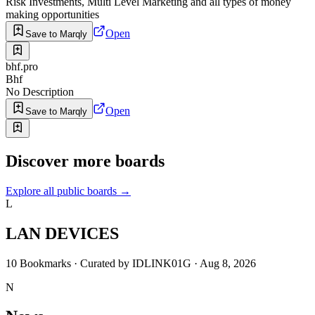
Risk Investments, Multi Level Marketing and all types of money
making opportunities
Open
Save to Marqly
bhf.pro
Bhf
No Description
Open
Save to Marqly
Discover more boards
Explore all public boards
→
L
LAN DEVICES
10
Bookmarks
·
Curated by
IDLINK01G
·
Aug 8, 2026
N