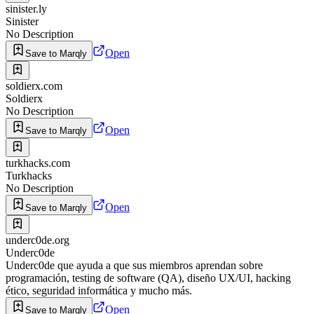
sinister.ly
Sinister
No Description
Open
Save to Marqly
soldierx.com
Soldierx
No Description
Open
Save to Marqly
turkhacks.com
Turkhacks
No Description
Open
Save to Marqly
underc0de.org
Underc0de
Underc0de que ayuda a que sus miembros aprendan sobre
programación, testing de software (QA), diseño UX/UI, hacking
ético, seguridad informática y mucho más.
Open
Save to Marqly