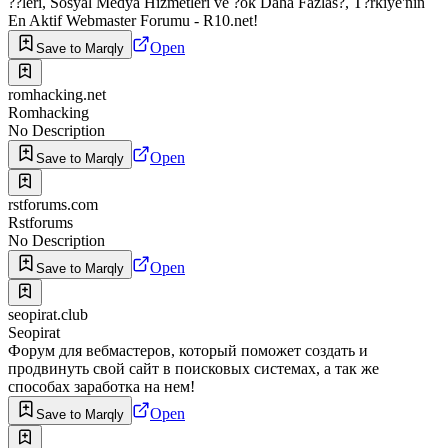
??leri, Sosyal Medya Hizmetleri ve ?ok Daha Fazlas?, T?rkiye'nin
En Aktif Webmaster Forumu - R10.net!
Open
Save to Marqly
romhacking.net
Romhacking
No Description
Open
Save to Marqly
rstforums.com
Rstforums
No Description
Open
Save to Marqly
seopirat.club
Seopirat
Форум для вебмастеров, который поможет создать и
продвинуть свой сайт в поисковых системах, а так же
способах заработка на нем!
Open
Save to Marqly