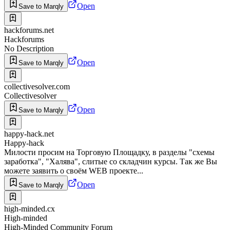
Open
Save to Marqly
hackforums.net
Hackforums
No Description
Open
Save to Marqly
collectivesolver.com
Collectivesolver
Open
Save to Marqly
happy-hack.net
Happy-hack
Милости просим на Торговую Площадку, в разделы "схемы
заработка", "Халява", слитые со складчин курсы. Так же Вы
можете заявить о своём WEB проекте...
Open
Save to Marqly
high-minded.cx
High-minded
High-Minded Community Forum