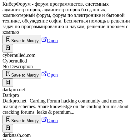
КиберФорум - форум программистов, системных
администраторов, администраторов баз данных,
компьютерный форум, форум по электронике и бытовой
технике, обсуждение софта. Бесплатная помощь в решении
задач по программированию и наукам, решение проблем с
компью
Open
Save to Marqly
cybernulled.com
Cybernulled
No Description
Open
Save to Marqly
darkpro.net
Darkpro
Darkpro.net | Carding Forum hacking community and money
making schemes. Share knowledge on the carding forums about
cracking forums, leaks & premium...
Open
Save to Marqly
darkstash.com