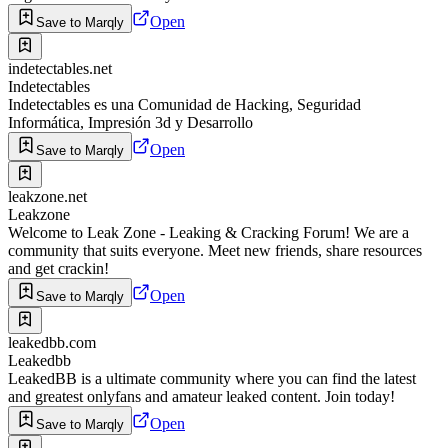
Open
Save to Marqly
indetectables.net
Indetectables
Indetectables es una Comunidad de Hacking, Seguridad
Informática, Impresión 3d y Desarrollo
Open
Save to Marqly
leakzone.net
Leakzone
Welcome to Leak Zone - Leaking & Cracking Forum! We are a
community that suits everyone. Meet new friends, share resources
and get crackin!
Open
Save to Marqly
leakedbb.com
Leakedbb
LeakedBB is a ultimate community where you can find the latest
and greatest onlyfans and amateur leaked content. Join today!
Open
Save to Marqly