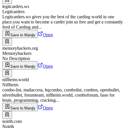
legitcarders.ws
Legitcarders
Legitcarders.ws gives you the best of the carding world in one
place.you want to become a carder join us free and get a constantly
feed of Carding and...
Open
Save to Marqly
memoryhackers.org
Memoryhackers
No Description
Open
Save to Marqly
niflheim.world
Niflheim
combo-list, mailaccess, hqcombo, combolist, combos, openbullet,
silverbullet, forumteam, niflheim.world, comboforum, base for
brute, programming, cracking...
Open
Save to Marqly
noirth.com
Noirth