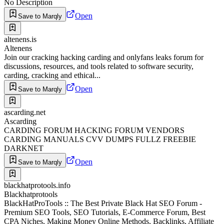
No Description
Open
Save to Marqly
altenens.is
Altenens
Join our cracking hacking carding and onlyfans leaks forum for
discussions, resources, and tools related to software security,
carding, cracking and ethical...
Open
Save to Marqly
ascarding.net
Ascarding
CARDING FORUM HACKING FORUM VENDORS
CARDING MANUALS CVV DUMPS FULLZ FREEBIE
DARKNET
Open
Save to Marqly
blackhatprotools.info
Blackhatprotools
BlackHatProTools :: The Best Private Black Hat SEO Forum -
Premium SEO Tools, SEO Tutorials, E-Commerce Forum, Best
CPA Niches, Making Money Online Methods, Backlinks, Affiliate