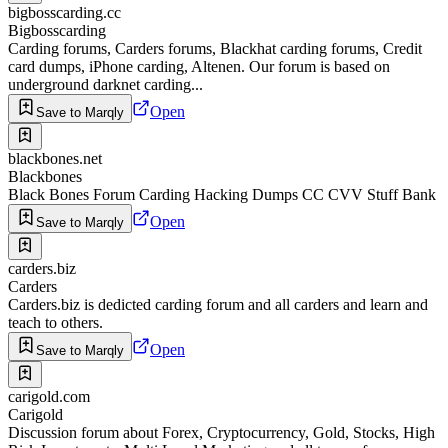
bigbosscarding.cc
Bigbosscarding
Carding forums, Carders forums, Blackhat carding forums, Credit
card dumps, iPhone carding, Altenen. Our forum is based on
underground darknet carding...
Open
Save to Marqly
blackbones.net
Blackbones
Black Bones Forum Carding Hacking Dumps CC CVV Stuff Bank
Open
Save to Marqly
carders.biz
Carders
Carders.biz is dedicted carding forum and all carders and learn and
teach to others.
Open
Save to Marqly
carigold.com
Carigold
Discussion forum about Forex, Cryptocurrency, Gold, Stocks, High