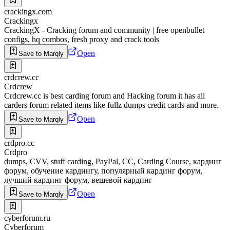
crackingx.com
Crackingx
CrackingX - Cracking forum and community | free openbullet
configs, hq combos, fresh proxy and crack tools
Open
Save to Marqly
crdcrew.cc
Crdcrew
Crdcrew.cc is best carding forum and Hacking forum it has all
carders forum related items like fullz dumps credit cards and more.
Open
Save to Marqly
crdpro.cc
Crdpro
dumps, CVV, stuff carding, PayPal, CC, Carding Course, кардинг
форум, обучение кардингу, популярный кардинг форум,
лучший кардинг форум, вещевой кардинг
Open
Save to Marqly
cyberforum.ru
Cyberforum