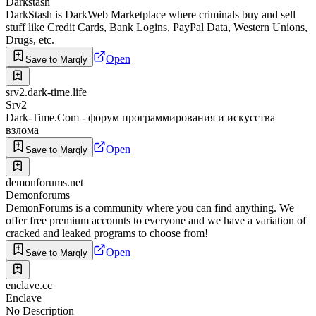
Darkstash
DarkStash is DarkWeb Marketplace where criminals buy and sell
stuff like Credit Cards, Bank Logins, PayPal Data, Western Unions,
Drugs, etc.
Open
Save to Marqly
srv2.dark-time.life
Srv2
Dark-Time.Com - форум программирования и искусства
взлома
Open
Save to Marqly
demonforums.net
Demonforums
DemonForums is a community where you can find anything. We
offer free premium accounts to everyone and we have a variation of
cracked and leaked programs to choose from!
Open
Save to Marqly
enclave.cc
Enclave
No Description