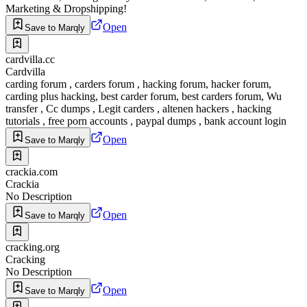
Marketing & Dropshipping!
Open
Save to Marqly
cardvilla.cc
Cardvilla
carding forum , carders forum , hacking forum, hacker forum,
carding plus hacking, best carder forum, best carders forum, Wu
transfer , Cc dumps , Legit carders , altenen hackers , hacking
tutorials , free porn accounts , paypal dumps , bank account login
Open
Save to Marqly
crackia.com
Crackia
No Description
Open
Save to Marqly
cracking.org
Cracking
No Description
Open
Save to Marqly