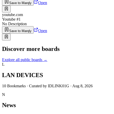
Open
Save to Marqly
youtube.com
Youtube #1
No Description
Open
Save to Marqly
Discover more boards
Explore all public boards
→
L
LAN DEVICES
10
Bookmarks
·
Curated by
IDLINK01G
·
Aug 8, 2026
N
News