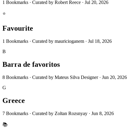
1
Bookmarks
·
Curated by
Robert Reece
·
Jul 20, 2026
⭐
Favourite
1
Bookmarks
·
Curated by
mauricioganem
·
Jul 18, 2026
B
Barra de favoritos
8
Bookmarks
·
Curated by
Mateus Silva Designer
·
Jun 20, 2026
G
Greece
7
Bookmarks
·
Curated by
Zoltan Rozsnyay
·
Jun 8, 2026
📚