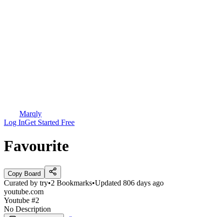
Marqly
Log In
Get Started Free
Favourite
Copy Board
Curated by
try
•
2
Bookmarks
•
Updated
806 days ago
youtube.com
Youtube #2
No Description