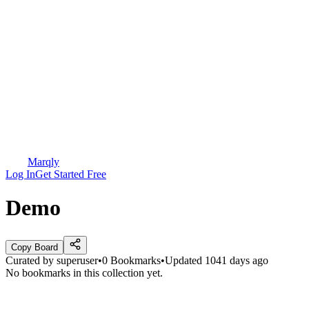
Marqly
Log In
Get Started Free
Demo
Copy Board
Curated by
superuser
•
0
Bookmarks
•
Updated
1041 days ago
No bookmarks in this collection yet.