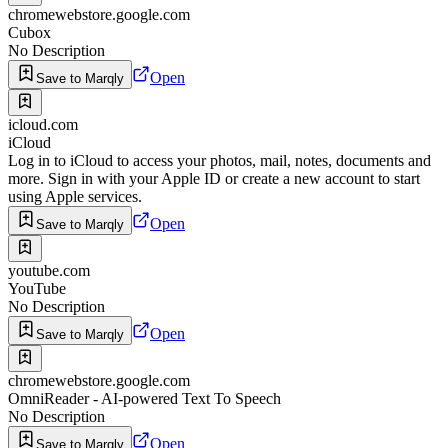
chromewebstore.google.com
Cubox
No Description
Open
Save to Marqly
icloud.com
iCloud
Log in to iCloud to access your photos, mail, notes, documents and
more. Sign in with your Apple ID or create a new account to start
using Apple services.
Open
Save to Marqly
youtube.com
YouTube
No Description
Open
Save to Marqly
chromewebstore.google.com
OmniReader - AI-powered Text To Speech
No Description
Open
Save to Marqly