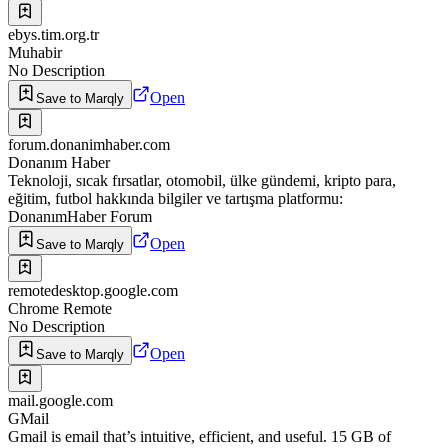
ebys.tim.org.tr
Muhabir
No Description
Open
Save to Marqly
forum.donanimhaber.com
Donanım Haber
Teknoloji, sıcak fırsatlar, otomobil, ülke gündemi, kripto para,
eğitim, futbol hakkında bilgiler ve tartışma platformu:
DonanımHaber Forum
Open
Save to Marqly
remotedesktop.google.com
Chrome Remote
No Description
Open
Save to Marqly
mail.google.com
GMail
Gmail is email that’s intuitive, efficient, and useful. 15 GB of