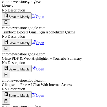
chromewebstore.google.com
Memex
No Description
Open
Save to Marqly
chromewebstore.google.com
Trimbox: E-posta Gmail için Abonelikten Çıkma
No Description
Open
Save to Marqly
chromewebstore.google.com
Glasp PDF & Web Highlighter + YouTube Summary
No Description
Open
Save to Marqly
chromewebstore.google.com
Glimpse — Free AI Chat With Internet Access
No Description
Open
Save to Marqly
chromewebstore.google.com