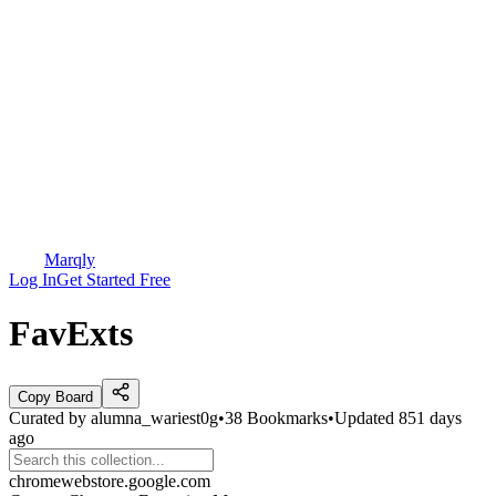
Marqly
Log In
Get Started Free
FavExts
Copy Board
Curated by
alumna_wariest0g
•
38
Bookmarks
•
Updated
851 days
ago
chromewebstore.google.com