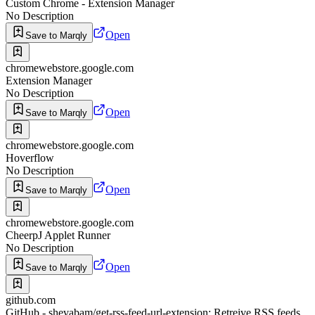
Custom Chrome - Extension Manager
No Description
Open
Save to Marqly
chromewebstore.google.com
Extension Manager
No Description
Open
Save to Marqly
chromewebstore.google.com
Hoverflow
No Description
Open
Save to Marqly
chromewebstore.google.com
CheerpJ Applet Runner
No Description
Open
Save to Marqly
github.com
GitHub - shevabam/get-rss-feed-url-extension: Retreive RSS feeds