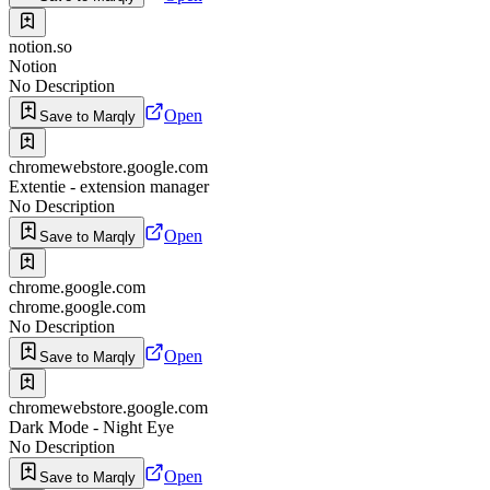
notion.so
Notion
No Description
Open
Save to Marqly
chromewebstore.google.com
Extentie - extension manager
No Description
Open
Save to Marqly
chrome.google.com
chrome.google.com
No Description
Open
Save to Marqly
chromewebstore.google.com
Dark Mode - Night Eye
No Description
Open
Save to Marqly