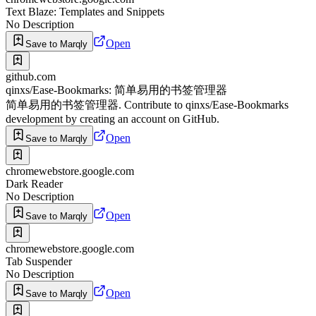
Text Blaze: Templates and Snippets
No Description
Open
Save to Marqly
github.com
qinxs/Ease-Bookmarks: 简单易用的书签管理器
简单易用的书签管理器. Contribute to qinxs/Ease-Bookmarks
development by creating an account on GitHub.
Open
Save to Marqly
chromewebstore.google.com
Dark Reader
No Description
Open
Save to Marqly
chromewebstore.google.com
Tab Suspender
No Description
Open
Save to Marqly