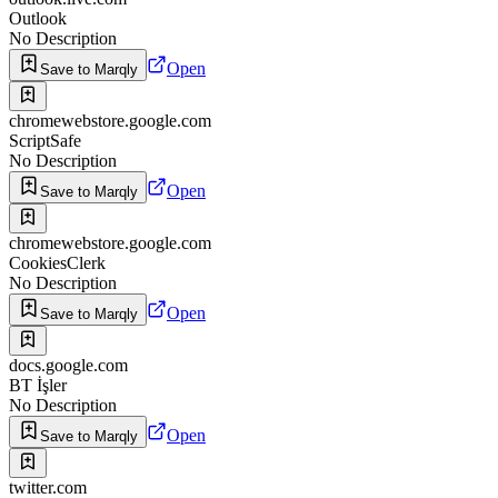
Outlook
No Description
Open
Save to Marqly
chromewebstore.google.com
ScriptSafe
No Description
Open
Save to Marqly
chromewebstore.google.com
CookiesClerk
No Description
Open
Save to Marqly
docs.google.com
BT İşler
No Description
Open
Save to Marqly
twitter.com