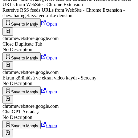
URLs from WebSite - Chrome Extension
Retreive RSS feeds URLs from WebSite - Chrome Extension -
shevabam/get-rss-feed-url-extension
Open
Save to Marqly
chromewebstore.google.com
Close Duplicate Tab
No Description
Open
Save to Marqly
chromewebstore.google.com
Ekran görüntüsü ve ekran video kaydı - Screeny
No Description
Open
Save to Marqly
chromewebstore.google.com
ChatGPT Arkadaş
No Description
Open
Save to Marqly