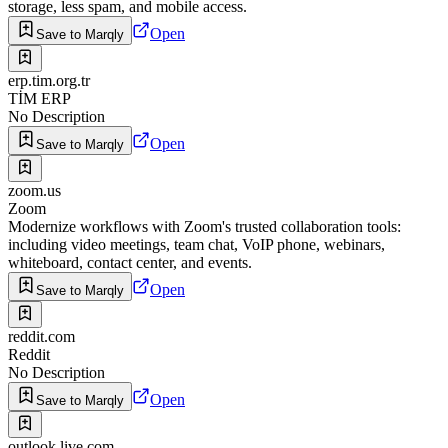
storage, less spam, and mobile access.
Open
Save to Marqly
erp.tim.org.tr
TİM ERP
No Description
Open
Save to Marqly
zoom.us
Zoom
Modernize workflows with Zoom's trusted collaboration tools:
including video meetings, team chat, VoIP phone, webinars,
whiteboard, contact center, and events.
Open
Save to Marqly
reddit.com
Reddit
No Description
Open
Save to Marqly
outlook.live.com