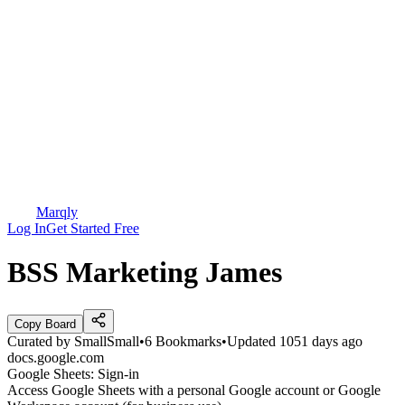
Marqly
Log In
Get Started Free
BSS Marketing James
Copy Board
Curated by
SmallSmall
•
6
Bookmarks
•
Updated
1051 days ago
docs.google.com
Google Sheets: Sign-in
Access Google Sheets with a personal Google account or Google