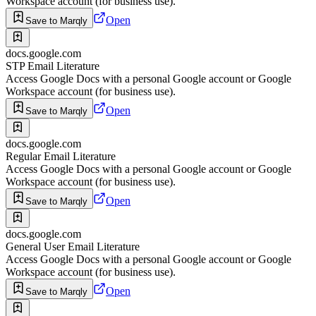
Workspace account (for business use).
Open
Save to Marqly
docs.google.com
STP Email Literature
Access Google Docs with a personal Google account or Google
Workspace account (for business use).
Open
Save to Marqly
docs.google.com
Regular Email Literature
Access Google Docs with a personal Google account or Google
Workspace account (for business use).
Open
Save to Marqly
docs.google.com
General User Email Literature
Access Google Docs with a personal Google account or Google
Workspace account (for business use).
Open
Save to Marqly