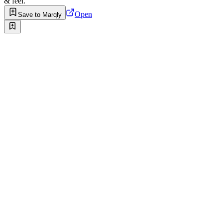
& feel.
Open
Save to Marqly