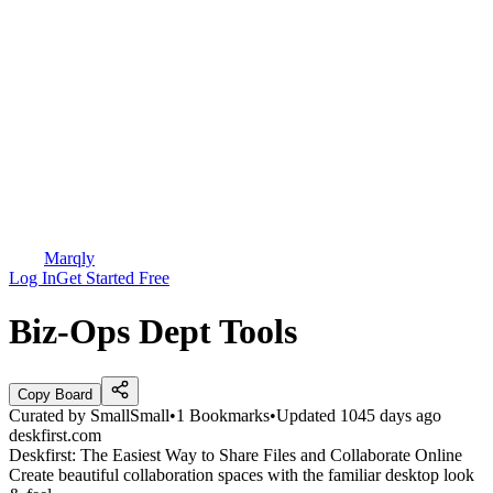
Marqly
Log In
Get Started Free
Biz-Ops Dept Tools
Copy Board
Curated by
SmallSmall
•
1
Bookmarks
•
Updated
1045 days ago
deskfirst.com
Deskfirst: The Easiest Way to Share Files and Collaborate Online
Create beautiful collaboration spaces with the familiar desktop look