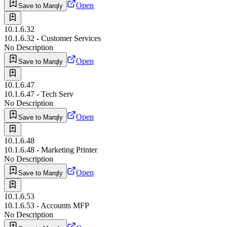
Open
Save to Marqly
10.1.6.32
10.1.6.32 - Customer Services
No Description
Open
Save to Marqly
10.1.6.47
10.1.6.47 - Tech Serv
No Description
Open
Save to Marqly
10.1.6.48
10.1.6.48 - Marketing Printer
No Description
Open
Save to Marqly
10.1.6.53
10.1.6.53 - Accounts MFP
No Description