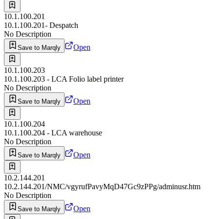
10.1.100.201
10.1.100.201- Despatch
No Description
Open
Save to Marqly
10.1.100.203
10.1.100.203 - LCA Folio label printer
No Description
Open
Save to Marqly
10.1.100.204
10.1.100.204 - LCA warehouse
No Description
Open
Save to Marqly
10.2.144.201
10.2.144.201/NMC/vgyrufPavyMqD47Gc9zPPg/adminusr.htm
No Description
Open
Save to Marqly