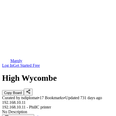
Marqly
Log In
Get Started Free
High Wycombe
Copy Board
Curated by
tsdiplomat
•
17
Bookmarks
•
Updated
731 days ago
192.168.10.11
192.168.10.11 - PhillC printer
No Description