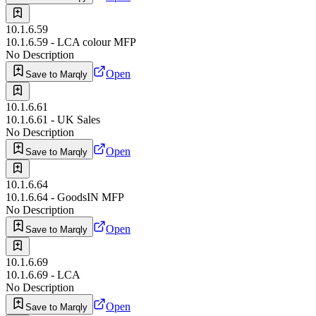
10.1.6.59
10.1.6.59 - LCA colour MFP
No Description
Open
Save to Marqly
10.1.6.61
10.1.6.61 - UK Sales
No Description
Open
Save to Marqly
10.1.6.64
10.1.6.64 - GoodsIN MFP
No Description
Open
Save to Marqly
10.1.6.69
10.1.6.69 - LCA
No Description
Open
Save to Marqly