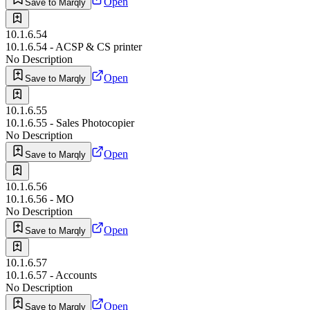
Open
Save to Marqly
10.1.6.54
10.1.6.54 - ACSP & CS printer
No Description
Open
Save to Marqly
10.1.6.55
10.1.6.55 - Sales Photocopier
No Description
Open
Save to Marqly
10.1.6.56
10.1.6.56 - MO
No Description
Open
Save to Marqly
10.1.6.57
10.1.6.57 - Accounts
No Description
Open
Save to Marqly