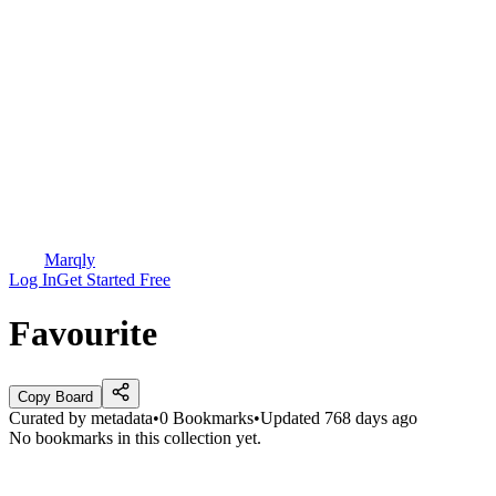
Marqly
Log In
Get Started Free
Favourite
Copy Board
Curated by
metadata
•
0
Bookmarks
•
Updated
768 days ago
No bookmarks in this collection yet.