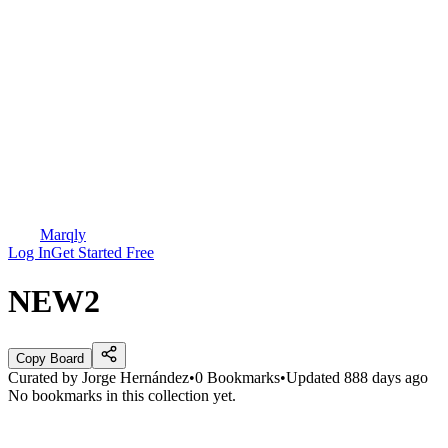
Marqly
Log In
Get Started Free
NEW2
Copy Board
Curated by
Jorge Hernández
•
0
Bookmarks
•
Updated
888 days ago
No bookmarks in this collection yet.