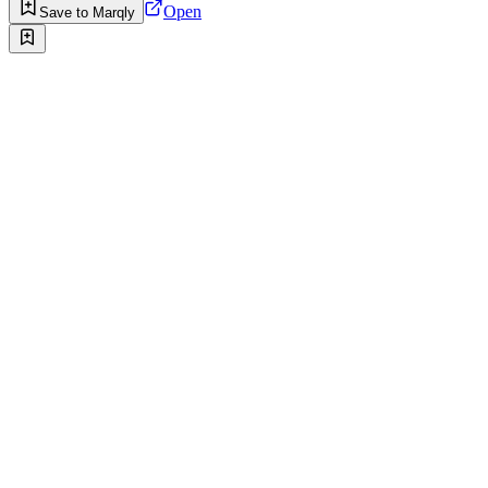
Open
Save to Marqly