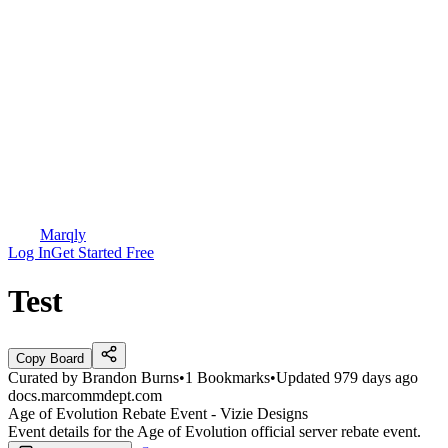
Marqly
Log In
Get Started Free
Test
Copy Board
Curated by
Brandon Burns
•
1
Bookmarks
•
Updated
979 days ago
docs.marcommdept.com
Age of Evolution Rebate Event - Vizie Designs
Event details for the Age of Evolution official server rebate event.