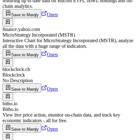
featuring up to date data on Bitcoin ETFs, flows, holdings and on-
chain analytics.
Open
Save to Marqly
finance.yahoo.com
MicroStrategy Incorporated (MSTR)
Interactive Chart for MicroStrategy Incorporated (MSTR), analyze
all the data with a huge range of indicators.
Open
Save to Marqly
blockclock.ch
Blockclock
No Description
Open
Save to Marqly
bitbo.io
Bitbo.io
View live price action, monitor on-chain data, and track key
economic indicators - all for free.
Open
Save to Marqly