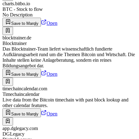
charts.bitbo.io
BTC - Stock to flow
No Description
Open
Save to Marqly
blocktrainer.de
Blocktrainer
Das Blocktrainer-Team liefert wissenschaftlich fundierte
Aufklärungsarbeit rund um die Themen Bitcoin und Wirtschaft. Die
Inhalte stellen keine Anlageberatung, sondern ein reines
Bildungsangebot dar.
Open
Save to Marqly
timechaincalendar.com
Timechaincalendar
Live data from the Bitcoin timechain with past block lookup and
other calendar features.
Open
Save to Marqly
app.dglegacy.com
DGLegacy