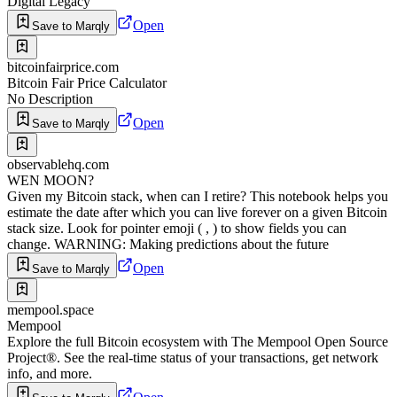
Digital Legacy
Open
Save to Marqly
bitcoinfairprice.com
Bitcoin Fair Price Calculator
No Description
Open
Save to Marqly
observablehq.com
WEN MOON?
Given my Bitcoin stack, when can I retire? This notebook helps you
estimate the date after which you can live forever on a given Bitcoin
stack size. Look for pointer emoji ( , ) to show fields you can
change. WARNING: Making predictions about the future
Open
Save to Marqly
mempool.space
Mempool
Explore the full Bitcoin ecosystem with The Mempool Open Source
Project®. See the real-time status of your transactions, get network
info, and more.