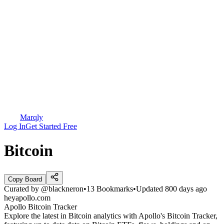
Marqly
Log In
Get Started Free
Bitcoin
Copy Board
Curated by
@blackneron
•
13
Bookmarks
•
Updated
800 days ago
heyapollo.com
Apollo Bitcoin Tracker
Explore the latest in Bitcoin analytics with Apollo's Bitcoin Tracker,