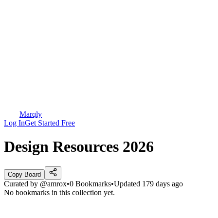
Marqly
Log In
Get Started Free
Design Resources 2026
Copy Board
Curated by
@amrox
•
0
Bookmarks
•
Updated
179 days ago
No bookmarks in this collection yet.