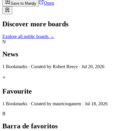
Open
Save to Marqly
Discover more boards
Explore all public boards
→
N
News
1
Bookmarks
·
Curated by
Robert Reece
·
Jul 20, 2026
⭐
Favourite
1
Bookmarks
·
Curated by
mauricioganem
·
Jul 18, 2026
B
Barra de favoritos