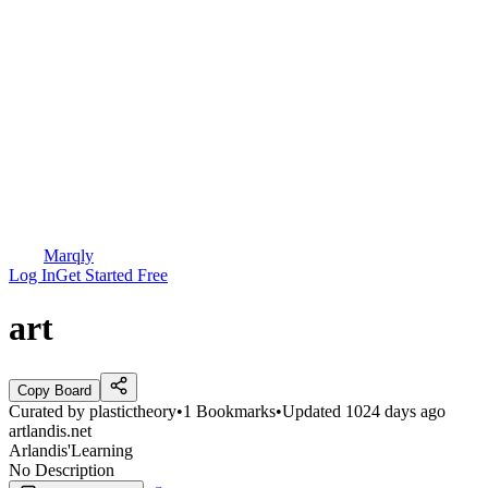
Marqly
Log In
Get Started Free
art
Copy Board
Curated by
plastictheory
•
1
Bookmarks
•
Updated
1024 days ago
artlandis.net
Arlandis'Learning
No Description