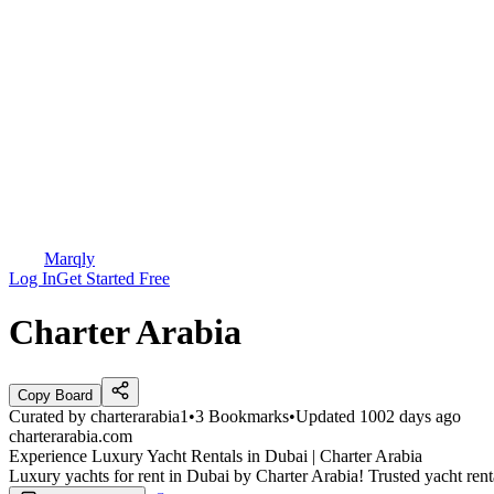
Marqly
Log In
Get Started Free
Charter Arabia
Copy Board
Curated by
charterarabia1
•
3
Bookmarks
•
Updated
1002 days ago
charterarabia.com
Experience Luxury Yacht Rentals in Dubai | Charter Arabia
Luxury yachts for rent in Dubai by Charter Arabia! Trusted yacht ren