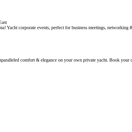
East
ia! Yacht corporate events, perfect for business meetings, networking 
nparalleled comfort & elegance on your own private yacht. Book your ch