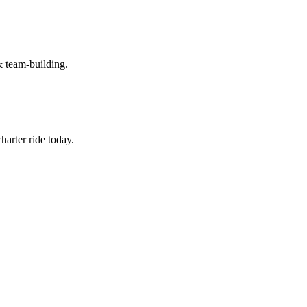
& team-building.
arter ride today.