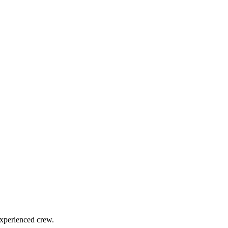
experienced crew.