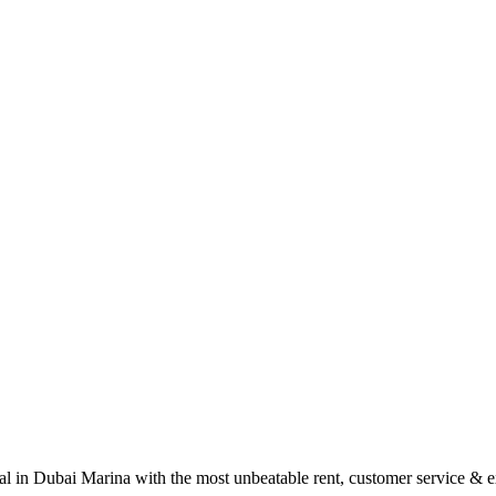
tal in Dubai Marina with the most unbeatable rent, customer service & 