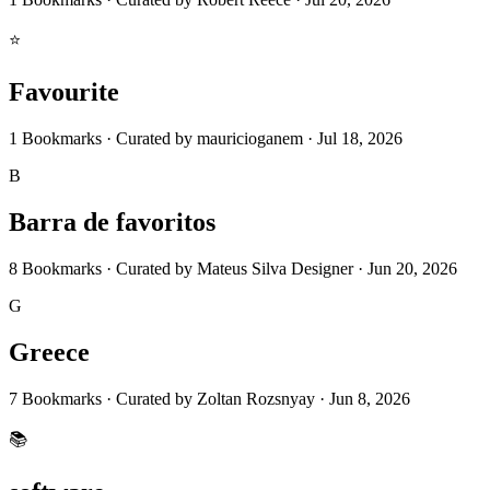
⭐
Favourite
1
Bookmarks
·
Curated by
mauricioganem
·
Jul 18, 2026
B
Barra de favoritos
8
Bookmarks
·
Curated by
Mateus Silva Designer
·
Jun 20, 2026
G
Greece
7
Bookmarks
·
Curated by
Zoltan Rozsnyay
·
Jun 8, 2026
📚