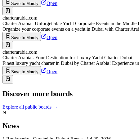
Open
Save to Marqly
charterarabia.com
Charter Arabia | Unforgettable Yacht Corporate Events in the Middle 
Organize your corporate events on a yacht in Dubai with Charter Arab
Open
Save to Marqly
charterarabia.com
Charter Arabia - Your Destination for Luxury Yacht Charter Dubai
Finest luxury yacht charter in Dubai by Charter Arabia! Experience u
Open
Save to Marqly
Discover more boards
Explore all public boards
→
N
News
1
Bookmarks
·
Curated by
Robert Reece
·
Jul 20, 2026