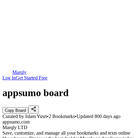
Marqly
Log In
Get Started Free
appsumo board
Copy Board
Curated by
Islam Yusri
•
2
Bookmarks
•
Updated
800 days ago
appsumo.com
Marqly LTD
Save, customize, and manage all your bookmarks and texts online