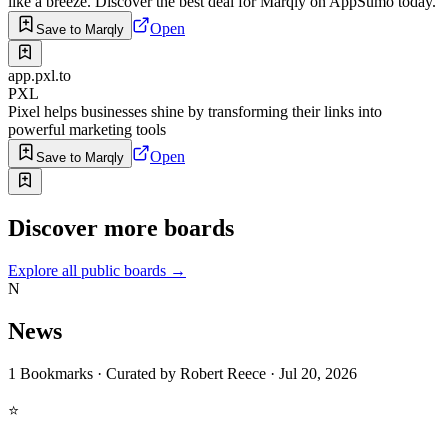
like a breeze. Discover the best deal for Marqly on AppSumo today.
Open
Save to Marqly
app.pxl.to
PXL
Pixel helps businesses shine by transforming their links into
powerful marketing tools
Open
Save to Marqly
Discover more boards
Explore all public boards
→
N
News
1
Bookmarks
·
Curated by
Robert Reece
·
Jul 20, 2026
⭐