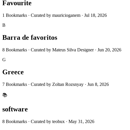
Favourite
1
Bookmarks
·
Curated by
mauricioganem
·
Jul 18, 2026
B
Barra de favoritos
8
Bookmarks
·
Curated by
Mateus Silva Designer
·
Jun 20, 2026
G
Greece
7
Bookmarks
·
Curated by
Zoltan Rozsnyay
·
Jun 8, 2026
📚
software
8
Bookmarks
·
Curated by
teobux
·
May 31, 2026